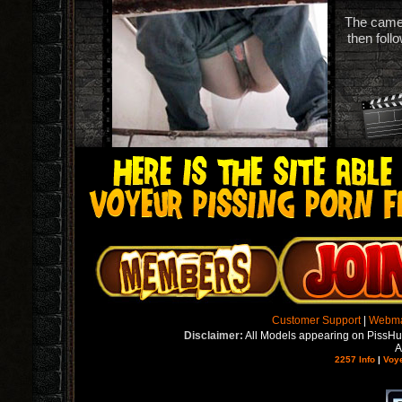
The camera
then foll
Customer Support
|
Webma
Disclaimer:
All Models appearing on PissH
A
2257 Info
|
Voy