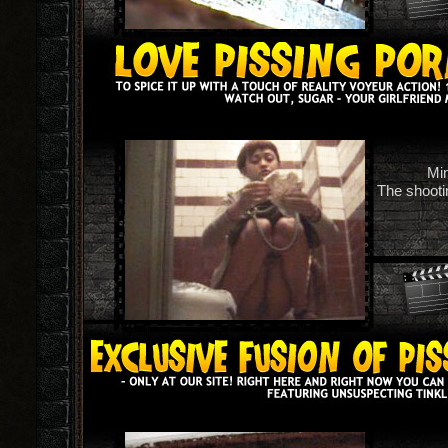
Min
The shootin